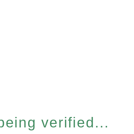
eing verified...