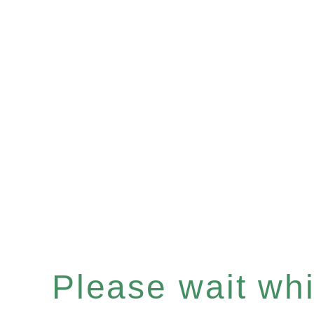
Please wait whil