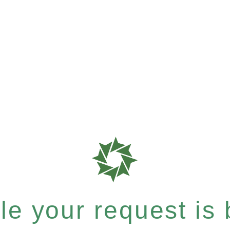
e your request is b