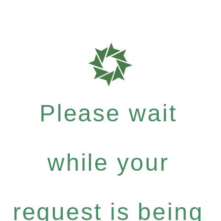
Please wait
while your
request is being