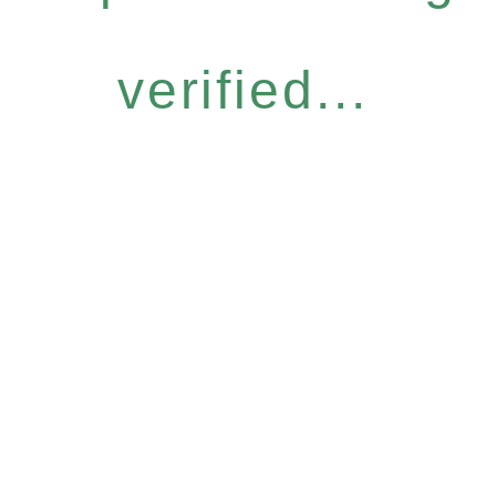
verified...