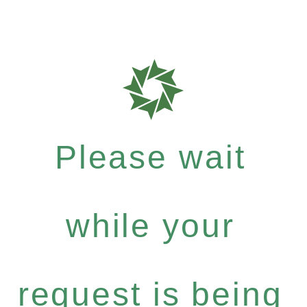
Please wait
while your
request is being