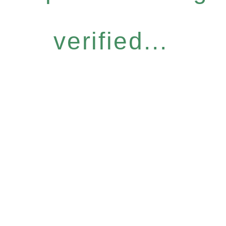
verified...